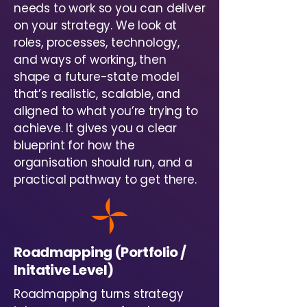
needs to work so you can deliver
on your strategy. We look at
roles, processes, technology,
and ways of working, then
shape a future-state model
that’s realistic, scalable, and
aligned to what you’re trying to
achieve. It gives you a clear
blueprint for how the
organisation should run, and a
practical pathway to get there.
Roadmapping (Portfolio /
Initative Level)
Roadmapping turns strategy