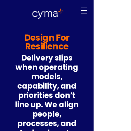
Design For
Resilience
Delivery slips
when operating
models,
capability, and
priorities don’t
line up. We align
people,
processes, and