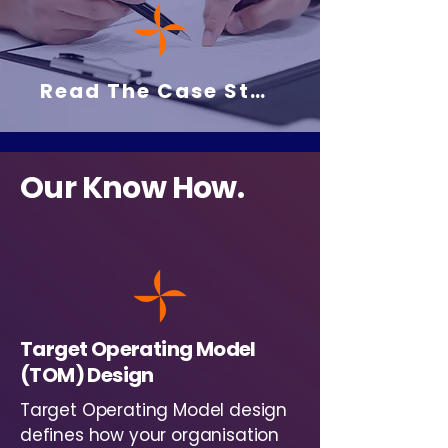
Read The Case Study Here
Our Know How.
Target Operating Model
(TOM) Design
Target Operating Model design
defines how your organisation