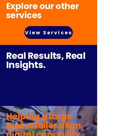
Explore our other
services
View Services
Real Results, Real
Insights.
Helping a large
Kiwi retailer align
digital capability