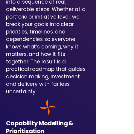
into a sequence of real,
deliverable steps. Whether at a
portfolio or initiative level, we
break your goals into clear
priorities, timelines, and
dependencies so everyone
knows what’s coming, why it
matters, and how it fits
together. The result is a
practical roadmap that guides
decision‑making, investment,
and delivery with far less
uncertainty.
Capability Modelling &
Prioritisation