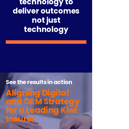
technology to
deliver outcomes
not just
technology
See the results in action
Aligning Digital
and CRM Strategy
for a Leading Kiwi
Insurer