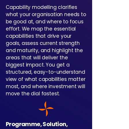
Capability modelling clarifies
what your organisation needs to
be good at, and where to focus
effort. We map the essential
capabilities that drive your
goals, assess current strength
and maturity, and highlight the
areas that will deliver the
biggest impact. You get a
structured, easy-to-understand
view of what capabilities matter
most, and where investment will
move the dial fastest.
Programme, Solution,