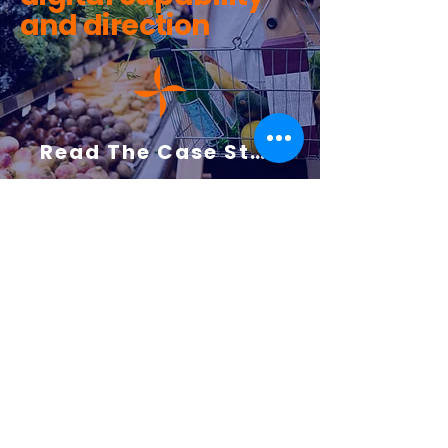
and direction
Read The Case Study Here
Bringing Structure
and Clarity to a
National Media
Organisation’s
Cloud Journey