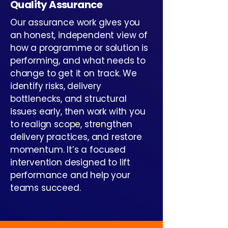
Quality Assurance
Our assurance work gives you
an honest, independent view of
how a programme or solution is
performing, and what needs to
change to get it on track. We
identify risks, delivery
bottlenecks, and structural
issues early, then work with you
to realign scope, strengthen
delivery practices, and restore
momentum. It’s a focused
intervention designed to lift
performance and help your
teams succeed.