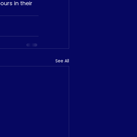
urs in their 
See All