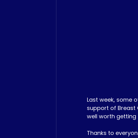
Last week, some o
support of Breast
well worth getting
Thanks to everyon