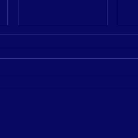
𝗣𝗹𝗲𝗮𝘀𝗲 𝗷𝗼𝗶𝗻 𝘂𝘀 𝗶𝗻
𝟮𝟬𝟮
𝘄𝗲𝗹𝗰𝗼𝗺𝗶𝗻𝗴 𝗗𝗼𝗺 𝘁𝗼 𝘁𝗵𝗲
𝗖𝗘𝗢
𝗖𝘆𝗺𝗮 𝘁𝗲𝗮𝗺!