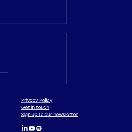
𝟲 𝗩𝗮𝗹𝘂𝗲 𝗔𝘄𝗮𝗿𝗱𝘀 –
 𝗔𝘄𝗮𝗿𝗱 𝗪𝗶𝗻𝗻𝗲𝗿!
Privacy Policy
Get in touch
Sign up to our newsletter​