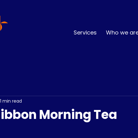
Services
Who we ar
1 min read
 Ribbon Morning Tea