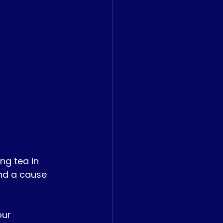
g tea in 
nd a cause 
ur 