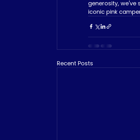
generosity, we've s
iconic pink camper
Recent Posts