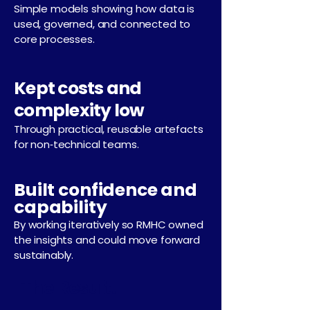
Simple models showing how data is
used, governed, and connected to
core processes.
Kept costs and
complexity low
Through practical, reusable artefacts
for non‑technical teams.
Built confidence and
capability
By working iteratively so RMHC owned
the insights and could move forward
sustainably.
The Result.