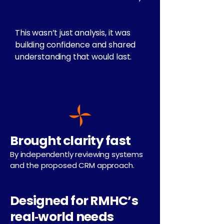
This wasn’t just analysis, it was
building confidence and shared
understanding that would last.
Brought clarity fast
By independently reviewing systems
and the proposed CRM approach.
Designed for RMHC’s
real‑world needs