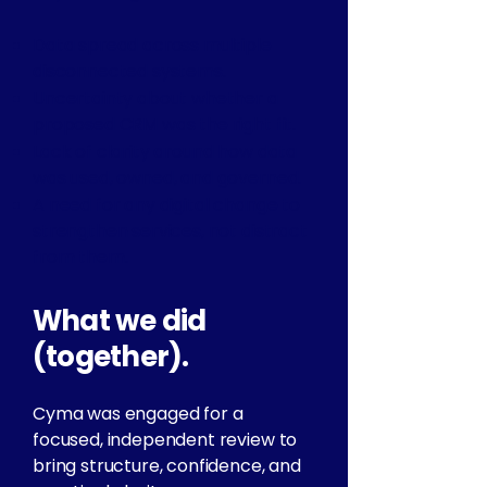
Data spread across multiple
disconnected systems.
Uncertainty about whether a
proposed CRM was the right fit.
Lack of clarity around how data
was used, owned, and governed.
A need for any digital change to
strengthen services, not distract
from them.
What we did
(together).
Cyma was engaged for a
focused, independent review to
bring structure, confidence, and