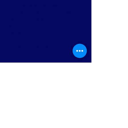
RMHC walked away with a
clearer, more confident view of
its data and systems, and a
stronger foundation for digital
decisions.
The work delivered:
Shared understanding of data
responsibilities and ownership.
Increased confidence in CRM
decisions and next steps.
Practical models RMHC can
continue to adapt as it grows.
A more stable foundation for
future digital change, without
disrupting essential services.