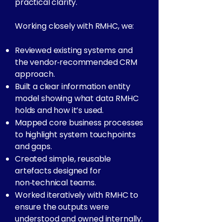
practical clarity.
Working closely with RMHC, we:
Reviewed existing systems and
the vendor‑recommended CRM
approach.
Built a clear information entity
model showing what data RMHC
holds and how it’s used.
Mapped core business processes
to highlight system touchpoints
and gaps.
Created simple, reusable
artefacts designed for
non‑technical teams.
Worked iteratively with RMHC to
ensure the outputs were
understood and owned internally.