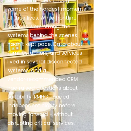
supports families through
some of the hardest moments
of their lives. While frontline
services were strong, the
systems behind the scenes
hadn’t kept pace. Data about
families, donors, and services
lived in several disconnected
systems, and a
vendor‑recommended CRM
had raised questions about
suitability. RMHC needed
independent clarity before
moving forward - without
disrupting critical services.