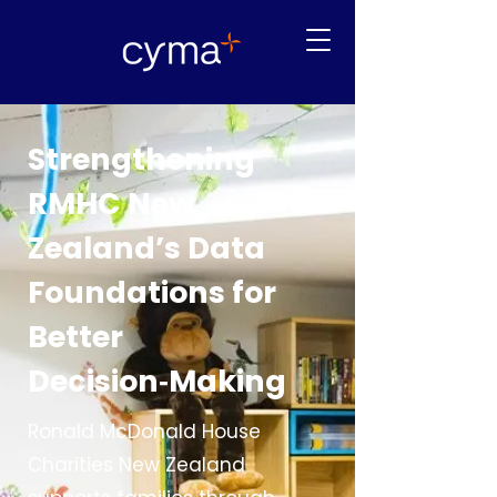
Strengthening
RMHC New
Zealand’s Data
Foundations for
Better
Decision‑Making
Ronald McDonald House
Charities New Zealand