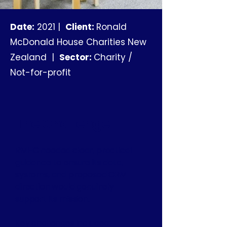
Date:
2021 |
Client:
Ronald
McDonald House Charities New
Zealand |
Sector:
Charity /
Not-for-profit
The Challenge.
RMHC needed clear, practical
guidance to ensure its data,
systems, and proposed CRM
direction would genuinely
support its mission.
Key challenges included: